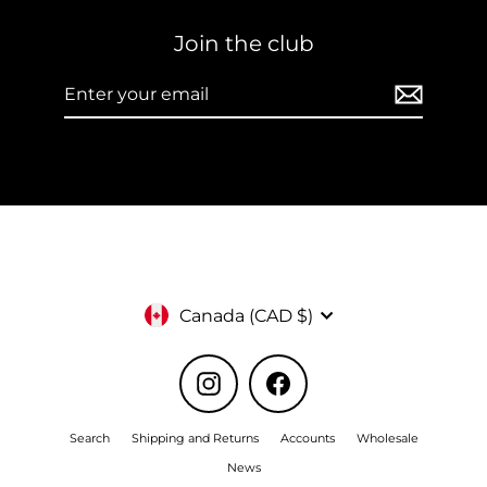
Join the club
Enter
Subscribe
your
email
Currency
Canada (CAD $)
Instagram
Facebook
Search
Shipping and Returns
Accounts
Wholesale
News