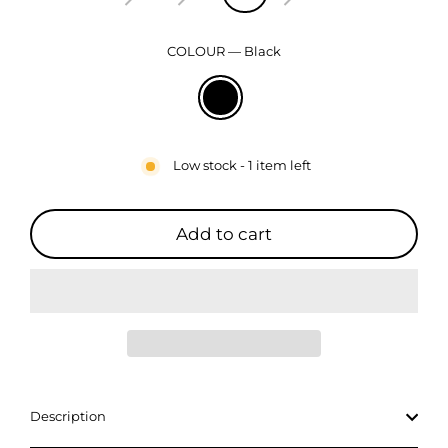
COLOUR
—
Black
Low stock - 1 item left
Add to cart
Description