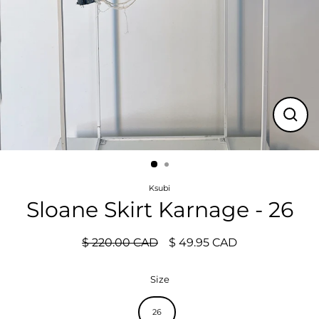
Close
(esc)
Ksubi
Sloane Skirt Karnage - 26
$ 220.00 CAD
$ 49.95 CAD
Regular
Sale
price
price
Size
26