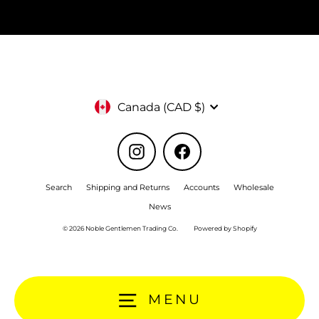
Currency
Canada (CAD $)
Instagram
Facebook
Search
Shipping and Returns
Accounts
Wholesale
News
© 2026 Noble Gentlemen Trading Co.
Powered by Shopify
MENU