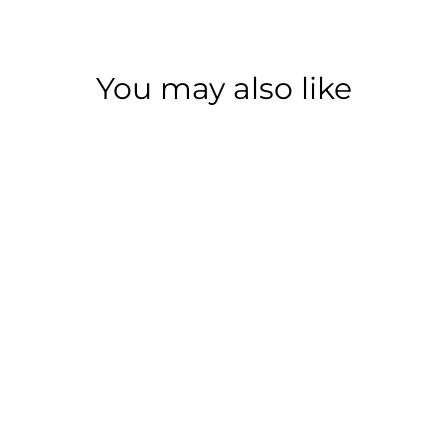
You may also like
Save 77%