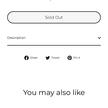
Sold Out
Description
Share
Tweet
Pin
Share
Tweet
Pin it
on
on
on
Facebook
Twitter
Pinterest
You may also like