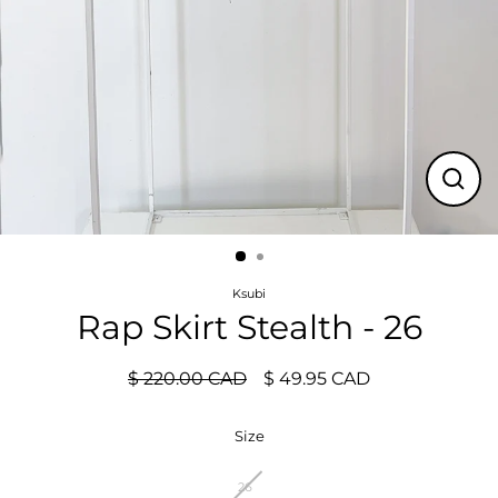
Close
(esc)
Ksubi
Rap Skirt Stealth - 26
$ 220.00 CAD
$ 49.95 CAD
Regular
Sale
price
price
Size
26