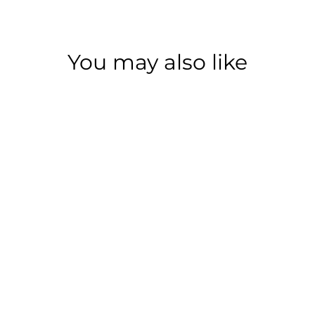
You may also like