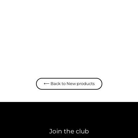
Deep Cut Hoodie
Deus
$ 139.95 CAD
⟵ Back to New products
Join the club