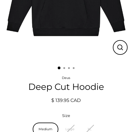
Close
(esc)
Deus
Deep Cut Hoodie
$ 139.95 CAD
Regular
price
Size
Medium
Large
XL