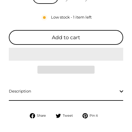
Low stock - 1 item left
Add to cart
Description
Share
Tweet
Pin
Share
Tweet
Pin it
on
on
on
Facebook
Twitter
Pinterest