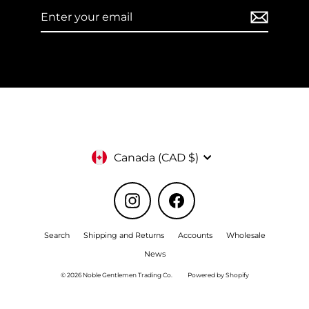
Enter
Subscribe
your
email
Currency
Canada (CAD $)
Instagram
Facebook
Search
Shipping and Returns
Accounts
Wholesale
News
© 2026 Noble Gentlemen Trading Co.
Powered by Shopify