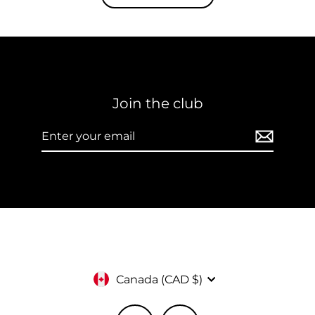
Join the club
Enter
Subscribe
your
email
Currency
Canada (CAD $)