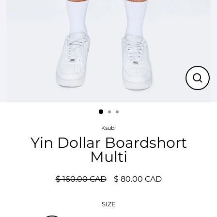
Close
(esc)
Ksubi
Yin Dollar Boardshort
Multi
$ 160.00 CAD
$ 80.00 CAD
Regular
Sale
price
price
SIZE