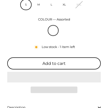
S
M
L
XL
XXL
COLOUR
—
Assorted
Low stock - 1 item left
Add to cart
Description