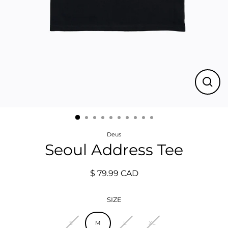
Close
(esc)
Deus
Seoul Address Tee
$ 79.99 CAD
Regular
price
SIZE
S
M
L
XL