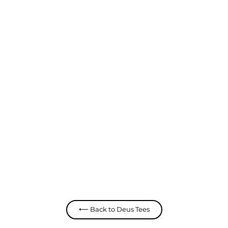
Seoul Address Tee
Deus
$ 79.99 CAD
⟵ Back to Deus Tees