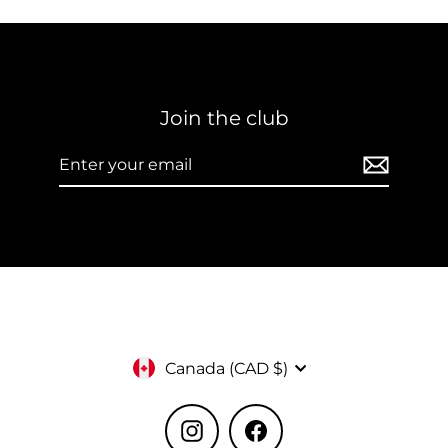
Join the club
Enter
Subscribe
your
email
Currency
Canada (CAD $)
Instagram
Facebook