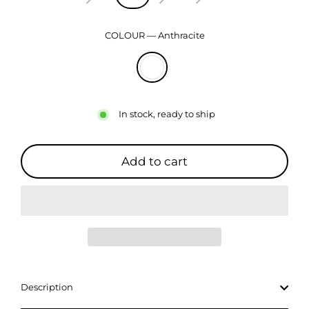
COLOUR
—
Anthracite
In stock, ready to ship
Add to cart
Description